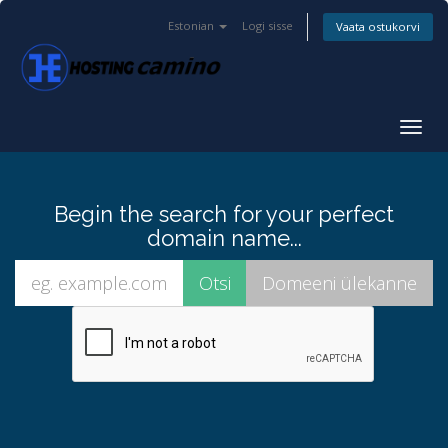
Estonian
Logi sisse
Vaata ostukorvi
Togg
navig
Begin the search for your perfect
domain name...