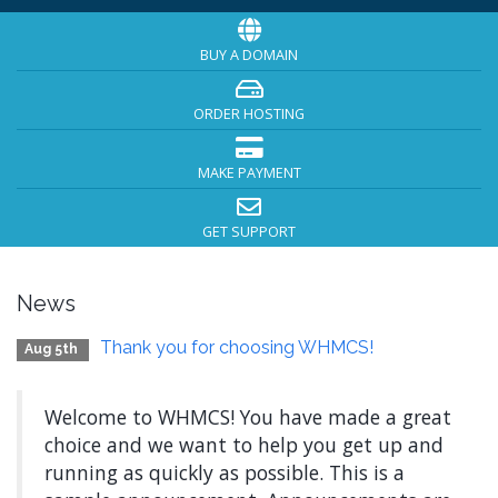
BUY A DOMAIN
ORDER HOSTING
MAKE PAYMENT
GET SUPPORT
News
Thank you for choosing WHMCS!
Aug 5th
Welcome to WHMCS! You have made a great
choice and we want to help you get up and
running as quickly as possible. This is a