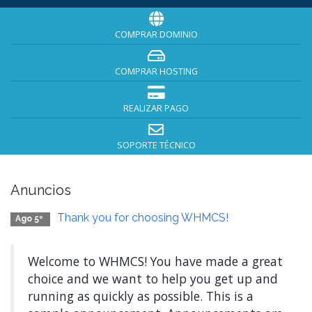
COMPRAR DOMINIO
COMPRAR HOSTING
REALIZAR PAGO
SOPORTE TÉCNICO
Anuncios
Thank you for choosing WHMCS!
Ago 5º
Welcome to WHMCS! You have made a great
choice and we want to help you get up and
running as quickly as possible. This is a