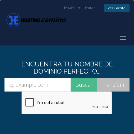
Español
Entrar
Ver Carrito
Alter
Nave
ENCUENTRA TU NOMBRE DE
DOMINIO PERFECTO...